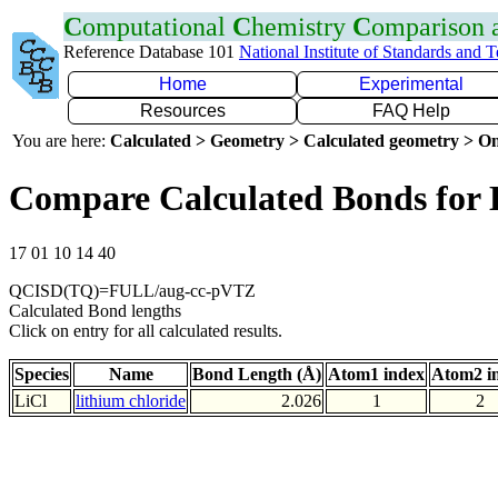
C
omputational
C
hemistry
C
omparison
Reference Database 101
National Institute of Standards and 
Home
Experimental
Resources
FAQ Help
You are here:
Calculated > Geometry > Calculated geometry > On
Compare Calculated Bonds for 
17 01 10 14 40
QCISD(TQ)=FULL/aug-cc-pVTZ
Calculated Bond lengths
Click on entry for all calculated results.
Species
Name
Bond Length (Å)
Atom1 index
Atom2 i
LiCl
lithium chloride
2.026
1
2