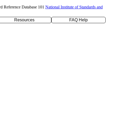
rd Reference Database 101
National Institute of Standards and
Resources
FAQ Help