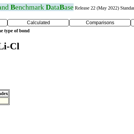
 and
B
enchmark
D
ata
B
ase
Release 22 (May 2022) Standa
Calculated
Comparisons
e type of bond
Li-Cl
ndex