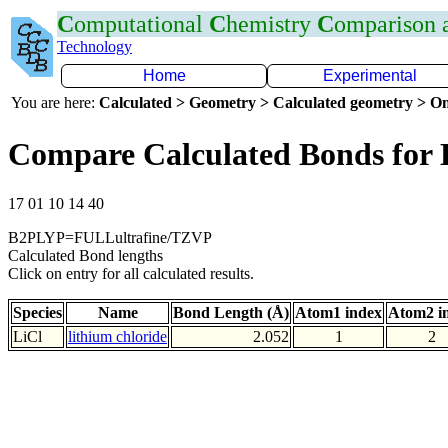
C
omputational
C
hemistry
C
omparison
Technology
Home
Experimental
You are here:
Calculated > Geometry > Calculated geometry > On
Compare Calculated Bonds for 
17 01 10 14 40
B2PLYP=FULLultrafine/TZVP
Calculated Bond lengths
Click on entry for all calculated results.
Species
Name
Bond Length (Å)
Atom1 index
Atom2 i
LiCl
lithium chloride
2.052
1
2