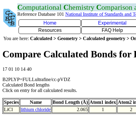
C
omputational
C
hemistry
C
omparison
Reference Database 101
National Institute of Standards and 
Home
Experimental
Resources
FAQ Help
You are here:
Calculated > Geometry > Calculated geometry > On
Compare Calculated Bonds for 
17 01 10 14 40
B2PLYP=FULLultrafine/cc-pVDZ
Calculated Bond lengths
Click on entry for all calculated results.
Species
Name
Bond Length (Å)
Atom1 index
Atom2 i
LiCl
lithium chloride
2.065
1
2