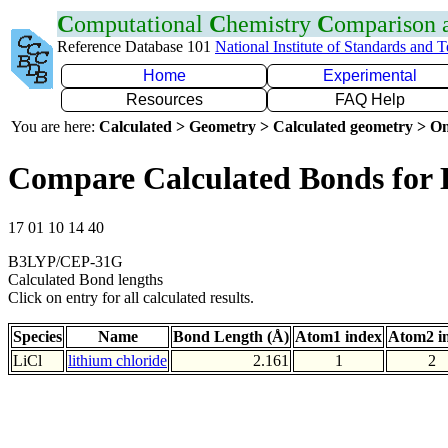
C
omputational
C
hemistry
C
omparison
Reference Database 101
National Institute of Standards and 
Home
Experimental
Resources
FAQ Help
You are here:
Calculated > Geometry > Calculated geometry > On
Compare Calculated Bonds for 
17 01 10 14 40
B3LYP/CEP-31G
Calculated Bond lengths
Click on entry for all calculated results.
Species
Name
Bond Length (Å)
Atom1 index
Atom2 i
LiCl
lithium chloride
2.161
1
2