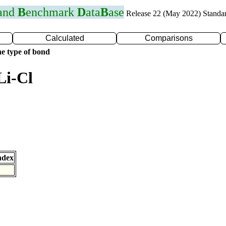
 and
B
enchmark
D
ata
B
ase
Release 22 (May 2022) Standa
Calculated
Comparisons
e type of bond
Li-Cl
ndex