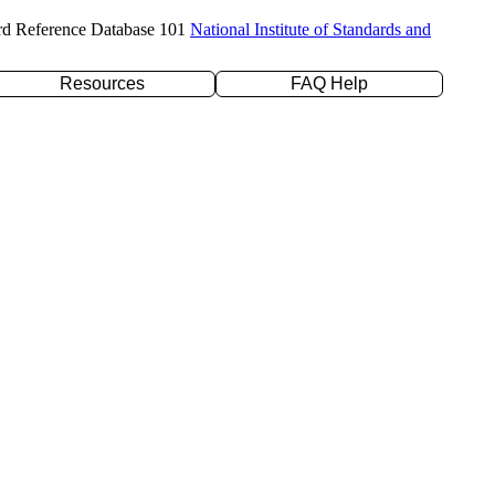
rd Reference Database 101
National Institute of Standards and
Resources
FAQ Help