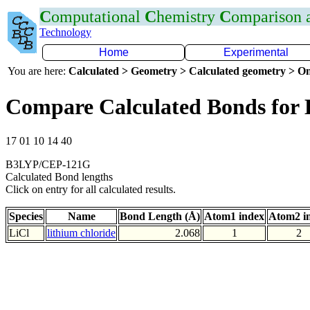
C
omputational
C
hemistry
C
omparison
Technology
Home
Experimental
You are here:
Calculated > Geometry > Calculated geometry > On
Compare Calculated Bonds for 
17 01 10 14 40
B3LYP/CEP-121G
Calculated Bond lengths
Click on entry for all calculated results.
Species
Name
Bond Length (Å)
Atom1 index
Atom2 i
LiCl
lithium chloride
2.068
1
2