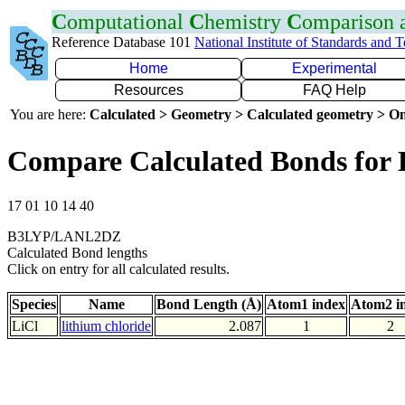
C
omputational
C
hemistry
C
omparison
Reference Database 101
National Institute of Standards and 
Home
Experimental
Resources
FAQ Help
You are here:
Calculated > Geometry > Calculated geometry > On
Compare Calculated Bonds for 
17 01 10 14 40
B3LYP/LANL2DZ
Calculated Bond lengths
Click on entry for all calculated results.
Species
Name
Bond Length (Å)
Atom1 index
Atom2 i
LiCl
lithium chloride
2.087
1
2