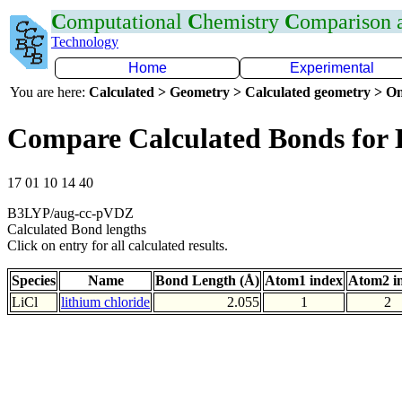
C
omputational
C
hemistry
C
omparison
Technology
Home
Experimental
You are here:
Calculated > Geometry > Calculated geometry > On
Compare Calculated Bonds for 
17 01 10 14 40
B3LYP/aug-cc-pVDZ
Calculated Bond lengths
Click on entry for all calculated results.
Species
Name
Bond Length (Å)
Atom1 index
Atom2 i
LiCl
lithium chloride
2.055
1
2