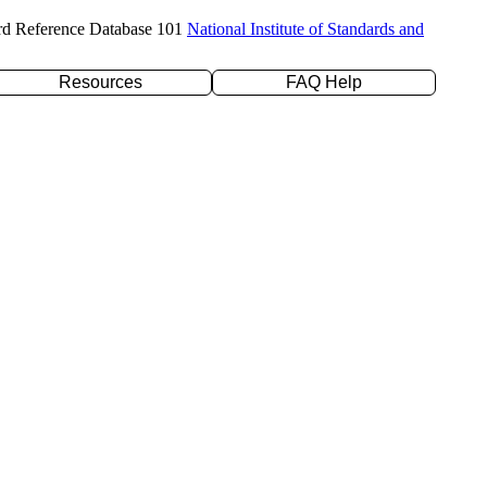
rd Reference Database 101
National Institute of Standards and
Resources
FAQ Help