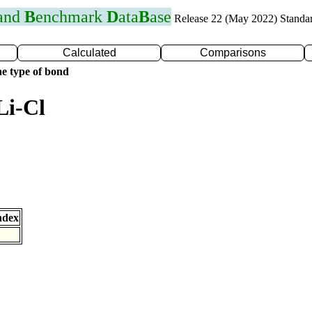
 and
B
enchmark
D
ata
B
ase
Release 22 (May 2022) Standa
Calculated
Comparisons
e type of bond
Li-Cl
ndex