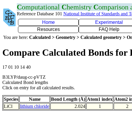
C
omputational
C
hemistry
C
omparison
Reference Database 101
National Institute of Standards and 
Home
Experimental
Resources
FAQ Help
You are here:
Calculated > Geometry > Calculated geometry > On
Compare Calculated Bonds for 
17 01 10 14 40
B3LYP/daug-cc-pVTZ
Calculated Bond lengths
Click on entry for all calculated results.
Species
Name
Bond Length (Å)
Atom1 index
Atom2 i
LiCl
lithium chloride
2.024
1
2