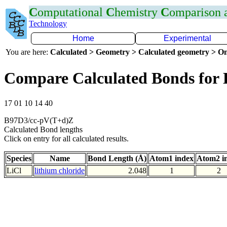
C
omputational
C
hemistry
C
omparison
Technology
Home
Experimental
You are here:
Calculated > Geometry > Calculated geometry > On
Compare Calculated Bonds for 
17 01 10 14 40
B97D3/cc-pV(T+d)Z
Calculated Bond lengths
Click on entry for all calculated results.
Species
Name
Bond Length (Å)
Atom1 index
Atom2 i
LiCl
lithium chloride
2.048
1
2