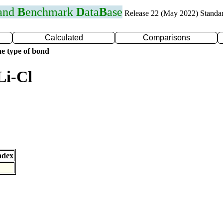
 and
B
enchmark
D
ata
B
ase
Release 22 (May 2022) Standa
Calculated
Comparisons
e type of bond
Li-Cl
ndex