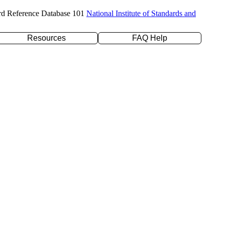
rd Reference Database 101
National Institute of Standards and
Resources
FAQ Help