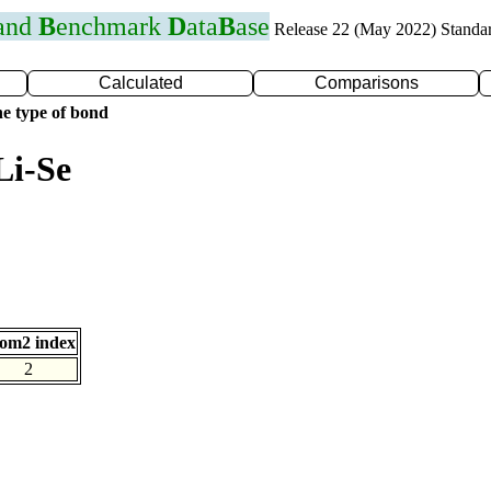
 and
B
enchmark
D
ata
B
ase
Release 22 (May 2022) Standa
Calculated
Comparisons
e type of bond
Li-Se
om2 index
2