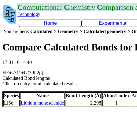
C
omputational
C
hemistry
C
omparison
Technology
Home
Experimental
You are here:
Calculated > Geometry > Calculated geometry > On
Compare Calculated Bonds for 
17 01 10 14 40
HF/6-311+G(3df,2p)
Calculated Bond lengths
Click on entry for all calculated results.
Species
Name
Bond Length (Å)
Atom1 index
At
LiSe
Lithium monoselenide
2.298
1