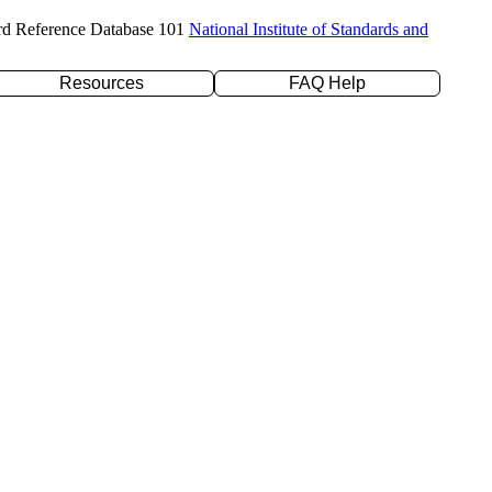
rd Reference Database 101
National Institute of Standards and
Resources
FAQ Help