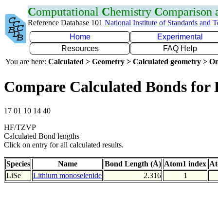
C
omputational
C
hemistry
C
omparison
Reference Database 101
National Institute of Standards and 
Home
Experimental
Resources
FAQ Help
You are here:
Calculated > Geometry > Calculated geometry > On
Compare Calculated Bonds for 
17 01 10 14 40
HF/TZVP
Calculated Bond lengths
Click on entry for all calculated results.
Species
Name
Bond Length (Å)
Atom1 index
At
LiSe
Lithium monoselenide
2.316
1