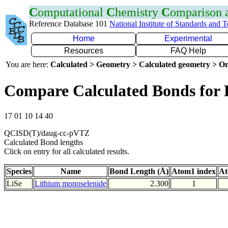
C
omputational
C
hemistry
C
omparison
Reference Database 101
National Institute of Standards and 
Home
Experimental
Resources
FAQ Help
You are here:
Calculated > Geometry > Calculated geometry > On
Compare Calculated Bonds for 
17 01 10 14 40
QCISD(T)/daug-cc-pVTZ
Calculated Bond lengths
Click on entry for all calculated results.
Species
Name
Bond Length (Å)
Atom1 index
At
LiSe
Lithium monoselenide
2.300
1