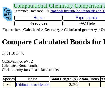
C
omputational
C
hemistry
C
omparison
Reference Database 101
National Institute of Standards and 
Home
Experimental
Resources
FAQ Help
You are here:
Calculated > Geometry > Calculated geometry > On
Compare Calculated Bonds for 
17 01 10 14 40
CCSD/aug-cc-pVTZ
Calculated Bond lengths
Click on entry for all calculated results.
Species
Name
Bond Length (Å)
Atom1 index
At
LiSe
Lithium monoselenide
2.296
1