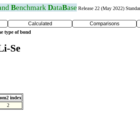
 and
B
enchmark
D
ata
B
ase
Release 22 (May 2022) Standa
Calculated
Comparisons
e type of bond
Li-Se
om2 index
2