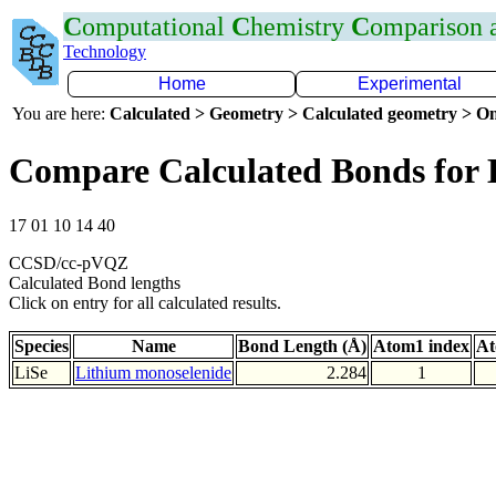
C
omputational
C
hemistry
C
omparison
Technology
Home
Experimental
You are here:
Calculated > Geometry > Calculated geometry > On
Compare Calculated Bonds for 
17 01 10 14 40
CCSD/cc-pVQZ
Calculated Bond lengths
Click on entry for all calculated results.
Species
Name
Bond Length (Å)
Atom1 index
At
LiSe
Lithium monoselenide
2.284
1