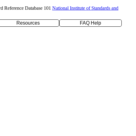
rd Reference Database 101
National Institute of Standards and
Resources
FAQ Help