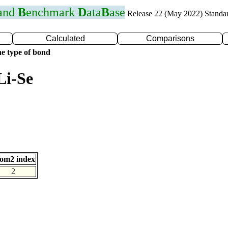
 and
B
enchmark
D
ata
B
ase
Release 22 (May 2022) Standa
Calculated
Comparisons
e type of bond
Li-Se
om2 index
2