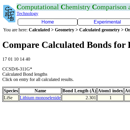
C
omputational
C
hemistry
C
omparison
Technology
Home
Experimental
You are here:
Calculated > Geometry > Calculated geometry > On
Compare Calculated Bonds for 
17 01 10 14 40
CCSD/6-311G*
Calculated Bond lengths
Click on entry for all calculated results.
Species
Name
Bond Length (Å)
Atom1 index
At
LiSe
Lithium monoselenide
2.301
1