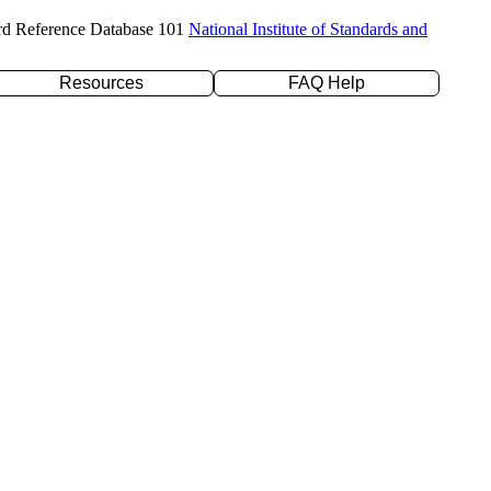
rd Reference Database 101
National Institute of Standards and
Resources
FAQ Help