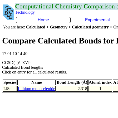
C
omputational
C
hemistry
C
omparison
Technology
Home
Experimental
You are here:
Calculated > Geometry > Calculated geometry > On
Compare Calculated Bonds for 
17 01 10 14 40
CCSD(T)/TZVP
Calculated Bond lengths
Click on entry for all calculated results.
Species
Name
Bond Length (Å)
Atom1 index
At
LiSe
Lithium monoselenide
2.318
1