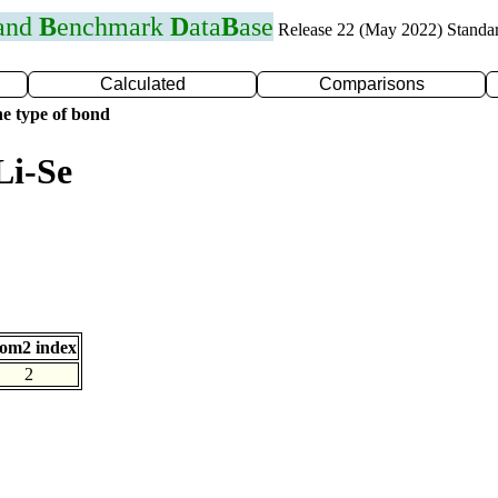
 and
B
enchmark
D
ata
B
ase
Release 22 (May 2022) Standa
Calculated
Comparisons
e type of bond
Li-Se
om2 index
2