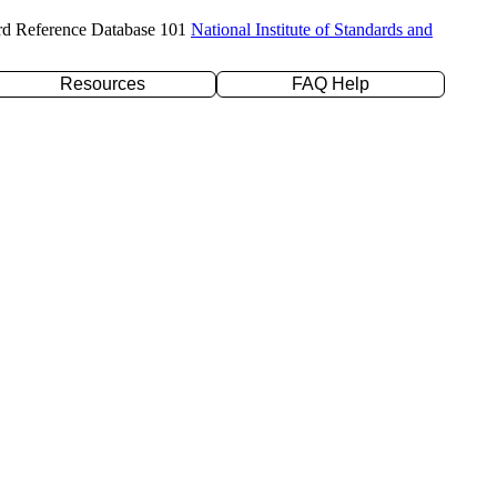
rd Reference Database 101
National Institute of Standards and
Resources
FAQ Help