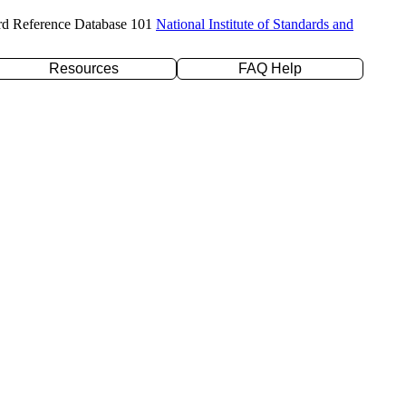
rd Reference Database 101
National Institute of Standards and
Resources
FAQ Help