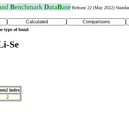
 and
B
enchmark
D
ata
B
ase
Release 22 (May 2022) Standa
Calculated
Comparisons
e type of bond
Li-Se
om2 index
2