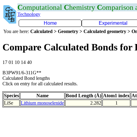
C
omputational
C
hemistry
C
omparison
Technology
Home
Experimental
You are here:
Calculated > Geometry > Calculated geometry > On
Compare Calculated Bonds for 
17 01 10 14 40
B3PW91/6-311G**
Calculated Bond lengths
Click on entry for all calculated results.
Species
Name
Bond Length (Å)
Atom1 index
At
LiSe
Lithium monoselenide
2.282
1