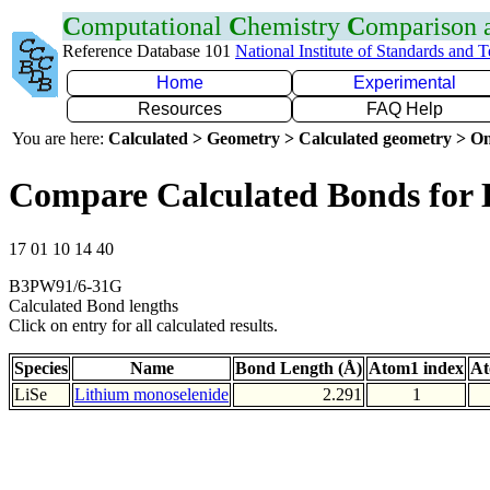
C
omputational
C
hemistry
C
omparison
Reference Database 101
National Institute of Standards and 
Home
Experimental
Resources
FAQ Help
You are here:
Calculated > Geometry > Calculated geometry > On
Compare Calculated Bonds for 
17 01 10 14 40
B3PW91/6-31G
Calculated Bond lengths
Click on entry for all calculated results.
Species
Name
Bond Length (Å)
Atom1 index
At
LiSe
Lithium monoselenide
2.291
1