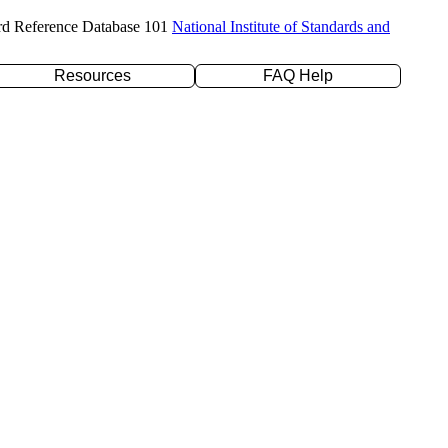
rd Reference Database 101
National Institute of Standards and
Resources
FAQ Help