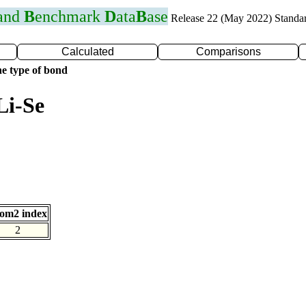
 and
B
enchmark
D
ata
B
ase
Release 22 (May 2022) Standa
Calculated
Comparisons
e type of bond
Li-Se
om2 index
2