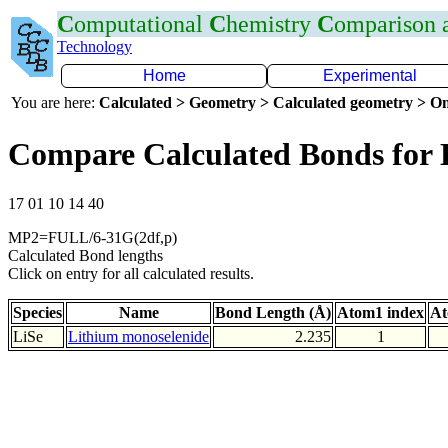
C
omputational
C
hemistry
C
omparison
Technology
Home
Experimental
You are here:
Calculated > Geometry > Calculated geometry > On
Compare Calculated Bonds for 
17 01 10 14 40
MP2=FULL/6-31G(2df,p)
Calculated Bond lengths
Click on entry for all calculated results.
Species
Name
Bond Length (Å)
Atom1 index
At
LiSe
Lithium monoselenide
2.235
1