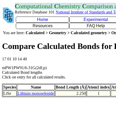
C
omputational
C
hemistry
C
omparison
Reference Database 101
National Institute of Standards and 
Home
Experimental
Resources
FAQ Help
You are here:
Calculated > Geometry > Calculated geometry > On
Compare Calculated Bonds for 
17 01 10 14 40
mPW1PW91/6-31G(2df,p)
Calculated Bond lengths
Click on entry for all calculated results.
Species
Name
Bond Length (Å)
Atom1 index
At
LiSe
Lithium monoselenide
2.250
1