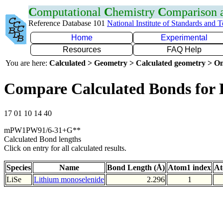
C
omputational
C
hemistry
C
omparison
Reference Database 101
National Institute of Standards and 
Home
Experimental
Resources
FAQ Help
You are here:
Calculated > Geometry > Calculated geometry > On
Compare Calculated Bonds for 
17 01 10 14 40
mPW1PW91/6-31+G**
Calculated Bond lengths
Click on entry for all calculated results.
Species
Name
Bond Length (Å)
Atom1 index
At
LiSe
Lithium monoselenide
2.296
1