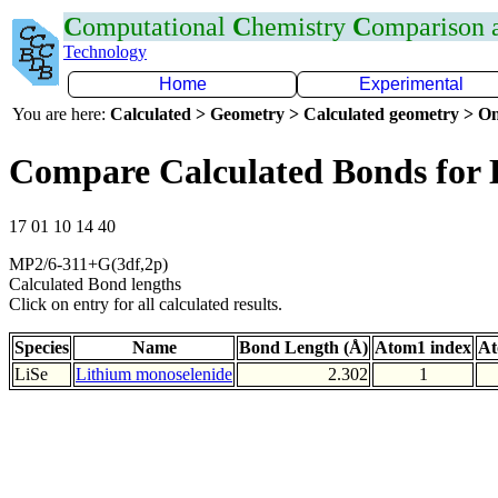
C
omputational
C
hemistry
C
omparison
Technology
Home
Experimental
You are here:
Calculated > Geometry > Calculated geometry > On
Compare Calculated Bonds for 
17 01 10 14 40
MP2/6-311+G(3df,2p)
Calculated Bond lengths
Click on entry for all calculated results.
Species
Name
Bond Length (Å)
Atom1 index
At
LiSe
Lithium monoselenide
2.302
1