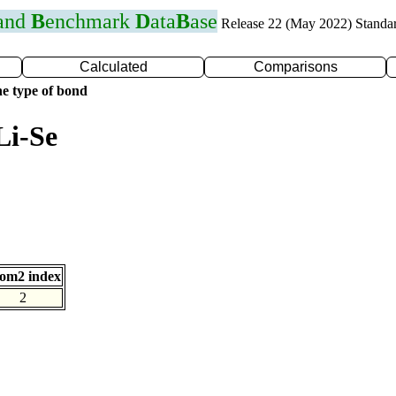
 and
B
enchmark
D
ata
B
ase
Release 22 (May 2022) Standa
Calculated
Comparisons
e type of bond
Li-Se
om2 index
2