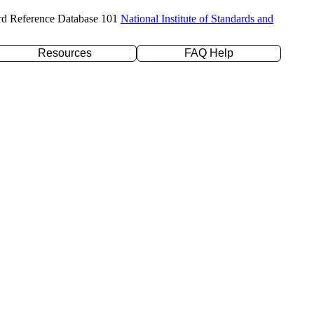
rd Reference Database 101
National Institute of Standards and
Resources
FAQ Help