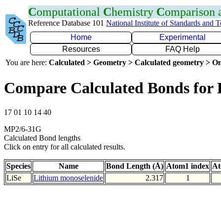
C
omputational
C
hemistry
C
omparison
Reference Database 101
National Institute of Standards and 
Home
Experimental
Resources
FAQ Help
You are here:
Calculated > Geometry > Calculated geometry > On
Compare Calculated Bonds for 
17 01 10 14 40
MP2/6-31G
Calculated Bond lengths
Click on entry for all calculated results.
Species
Name
Bond Length (Å)
Atom1 index
At
LiSe
Lithium monoselenide
2.317
1