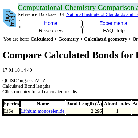
C
omputational
C
hemistry
C
omparison
Reference Database 101
National Institute of Standards and 
Home
Experimental
Resources
FAQ Help
You are here:
Calculated > Geometry > Calculated geometry > On
Compare Calculated Bonds for 
17 01 10 14 40
QCISD/aug-cc-pVTZ
Calculated Bond lengths
Click on entry for all calculated results.
Species
Name
Bond Length (Å)
Atom1 index
At
LiSe
Lithium monoselenide
2.296
1