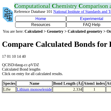
C
omputational
C
hemistry
C
omparison
Reference Database 101
National Institute of Standards and 
Home
Experimental
Resources
FAQ Help
You are here:
Calculated > Geometry > Calculated geometry > On
Compare Calculated Bonds for 
17 01 10 14 40
QCISD/daug-cc-pVDZ
Calculated Bond lengths
Click on entry for all calculated results.
Species
Name
Bond Length (Å)
Atom1 index
At
LiSe
Lithium monoselenide
2.334
1