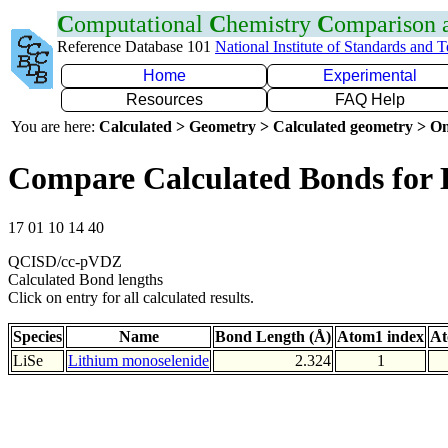
C
omputational
C
hemistry
C
omparison
Reference Database 101
National Institute of Standards and 
Home
Experimental
Resources
FAQ Help
You are here:
Calculated > Geometry > Calculated geometry > On
Compare Calculated Bonds for 
17 01 10 14 40
QCISD/cc-pVDZ
Calculated Bond lengths
Click on entry for all calculated results.
Species
Name
Bond Length (Å)
Atom1 index
At
LiSe
Lithium monoselenide
2.324
1