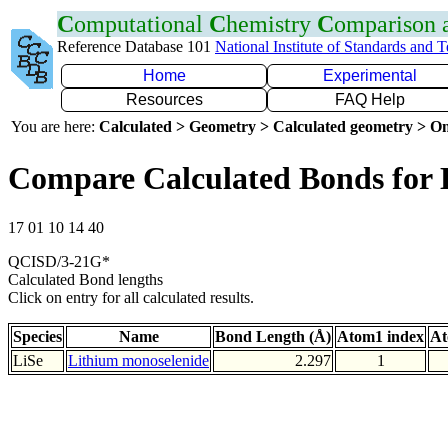
C
omputational
C
hemistry
C
omparison
Reference Database 101
National Institute of Standards and 
Home
Experimental
Resources
FAQ Help
You are here:
Calculated > Geometry > Calculated geometry > On
Compare Calculated Bonds for 
17 01 10 14 40
QCISD/3-21G*
Calculated Bond lengths
Click on entry for all calculated results.
Species
Name
Bond Length (Å)
Atom1 index
At
LiSe
Lithium monoselenide
2.297
1