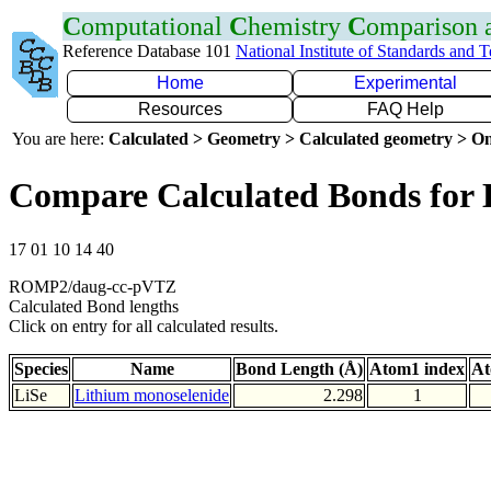
C
omputational
C
hemistry
C
omparison
Reference Database 101
National Institute of Standards and 
Home
Experimental
Resources
FAQ Help
You are here:
Calculated > Geometry > Calculated geometry > On
Compare Calculated Bonds for 
17 01 10 14 40
ROMP2/daug-cc-pVTZ
Calculated Bond lengths
Click on entry for all calculated results.
Species
Name
Bond Length (Å)
Atom1 index
At
LiSe
Lithium monoselenide
2.298
1