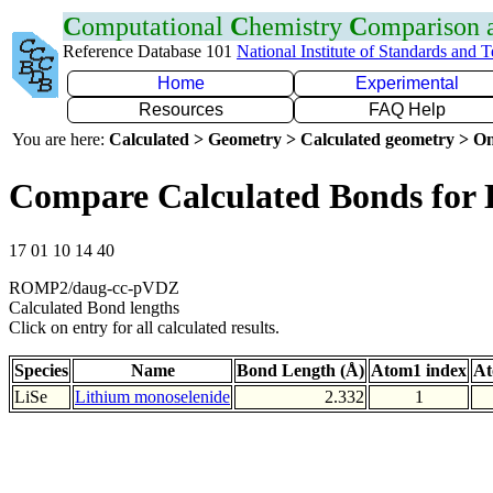
C
omputational
C
hemistry
C
omparison
Reference Database 101
National Institute of Standards and 
Home
Experimental
Resources
FAQ Help
You are here:
Calculated > Geometry > Calculated geometry > On
Compare Calculated Bonds for 
17 01 10 14 40
ROMP2/daug-cc-pVDZ
Calculated Bond lengths
Click on entry for all calculated results.
Species
Name
Bond Length (Å)
Atom1 index
At
LiSe
Lithium monoselenide
2.332
1