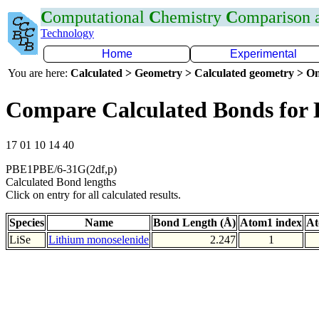
C
omputational
C
hemistry
C
omparison
Technology
Home
Experimental
You are here:
Calculated > Geometry > Calculated geometry > On
Compare Calculated Bonds for 
17 01 10 14 40
PBE1PBE/6-31G(2df,p)
Calculated Bond lengths
Click on entry for all calculated results.
Species
Name
Bond Length (Å)
Atom1 index
At
LiSe
Lithium monoselenide
2.247
1