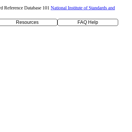
rd Reference Database 101
National Institute of Standards and
Resources
FAQ Help