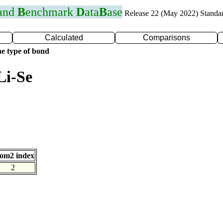
 and
B
enchmark
D
ata
B
ase
Release 22 (May 2022) Standa
Calculated
Comparisons
e type of bond
Li-Se
om2 index
2