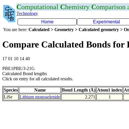
C
omputational
C
hemistry
C
omparison
Technology
Home
Experimental
You are here:
Calculated > Geometry > Calculated geometry > On
Compare Calculated Bonds for 
17 01 10 14 40
PBE1PBE/3-21G
Calculated Bond lengths
Click on entry for all calculated results.
Species
Name
Bond Length (Å)
Atom1 index
At
LiSe
Lithium monoselenide
2.271
1