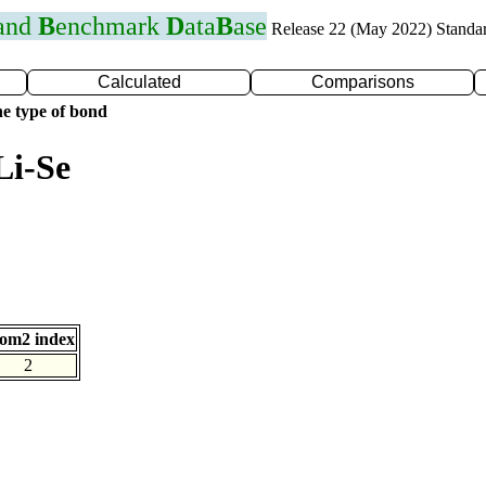
 and
B
enchmark
D
ata
B
ase
Release 22 (May 2022) Standa
Calculated
Comparisons
e type of bond
Li-Se
om2 index
2