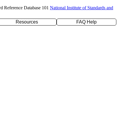
rd Reference Database 101
National Institute of Standards and
Resources
FAQ Help