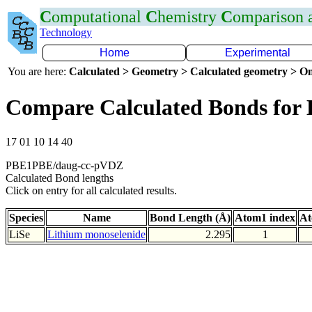
C
omputational
C
hemistry
C
omparison
Technology
Home
Experimental
You are here:
Calculated > Geometry > Calculated geometry > On
Compare Calculated Bonds for 
17 01 10 14 40
PBE1PBE/daug-cc-pVDZ
Calculated Bond lengths
Click on entry for all calculated results.
Species
Name
Bond Length (Å)
Atom1 index
At
LiSe
Lithium monoselenide
2.295
1