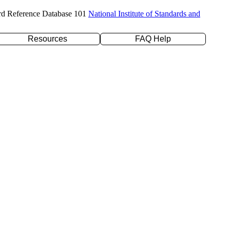
rd Reference Database 101
National Institute of Standards and
Resources
FAQ Help