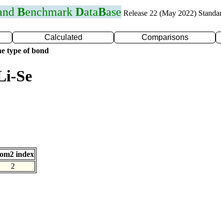
 and
B
enchmark
D
ata
B
ase
Release 22 (May 2022) Standa
Calculated
Comparisons
e type of bond
Li-Se
om2 index
2