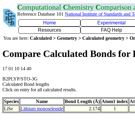
C
omputational
C
hemistry
C
omparison
Reference Database 101
National Institute of Standards and 
Home
Experimental
Resources
FAQ Help
You are here:
Calculated > Geometry > Calculated geometry > On
Compare Calculated Bonds for 
17 01 10 14 40
B2PLYP/STO-3G
Calculated Bond lengths
Click on entry for all calculated results.
Species
Name
Bond Length (Å)
Atom1 index
At
LiSe
Lithium monoselenide
2.174
1