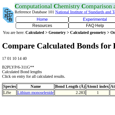
C
omputational
C
hemistry
C
omparison
Reference Database 101
National Institute of Standards and 
Home
Experimental
Resources
FAQ Help
You are here:
Calculated > Geometry > Calculated geometry > On
Compare Calculated Bonds for 
17 01 10 14 40
B2PLYP/6-311G**
Calculated Bond lengths
Click on entry for all calculated results.
Species
Name
Bond Length (Å)
Atom1 index
At
LiSe
Lithium monoselenide
2.283
1