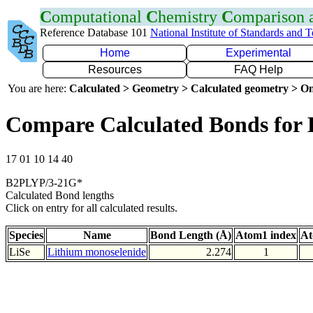
C
omputational
C
hemistry
C
omparison
Reference Database 101
National Institute of Standards and 
Home
Experimental
Resources
FAQ Help
You are here:
Calculated > Geometry > Calculated geometry > On
Compare Calculated Bonds for 
17 01 10 14 40
B2PLYP/3-21G*
Calculated Bond lengths
Click on entry for all calculated results.
Species
Name
Bond Length (Å)
Atom1 index
At
LiSe
Lithium monoselenide
2.274
1