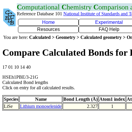
C
omputational
C
hemistry
C
omparison
Reference Database 101
National Institute of Standards and 
Home
Experimental
Resources
FAQ Help
You are here:
Calculated > Geometry > Calculated geometry > On
Compare Calculated Bonds for 
17 01 10 14 40
HSEh1PBE/3-21G
Calculated Bond lengths
Click on entry for all calculated results.
Species
Name
Bond Length (Å)
Atom1 index
At
LiSe
Lithium monoselenide
2.327
1