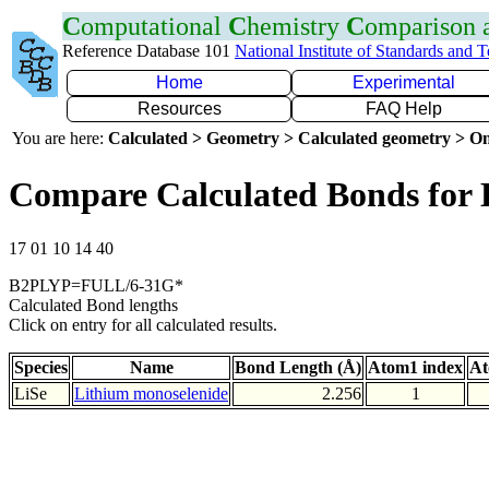
C
omputational
C
hemistry
C
omparison
Reference Database 101
National Institute of Standards and 
Home
Experimental
Resources
FAQ Help
You are here:
Calculated > Geometry > Calculated geometry > On
Compare Calculated Bonds for 
17 01 10 14 40
B2PLYP=FULL/6-31G*
Calculated Bond lengths
Click on entry for all calculated results.
Species
Name
Bond Length (Å)
Atom1 index
At
LiSe
Lithium monoselenide
2.256
1