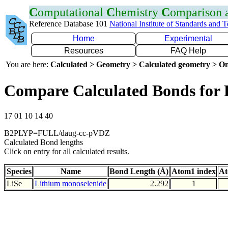
C
omputational
C
hemistry
C
omparison
Reference Database 101
National Institute of Standards and 
Home
Experimental
Resources
FAQ Help
You are here:
Calculated > Geometry > Calculated geometry > On
Compare Calculated Bonds for 
17 01 10 14 40
B2PLYP=FULL/daug-cc-pVDZ
Calculated Bond lengths
Click on entry for all calculated results.
Species
Name
Bond Length (Å)
Atom1 index
At
LiSe
Lithium monoselenide
2.292
1