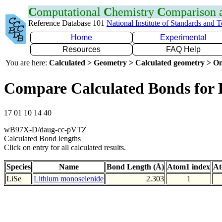
C
omputational
C
hemistry
C
omparison
Reference Database 101
National Institute of Standards and 
Home
Experimental
Resources
FAQ Help
You are here:
Calculated > Geometry > Calculated geometry > On
Compare Calculated Bonds for 
17 01 10 14 40
wB97X-D/daug-cc-pVTZ
Calculated Bond lengths
Click on entry for all calculated results.
Species
Name
Bond Length (Å)
Atom1 index
At
LiSe
Lithium monoselenide
2.303
1