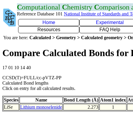
C
omputational
C
hemistry
C
omparison
Reference Database 101
National Institute of Standards and 
Home
Experimental
Resources
FAQ Help
You are here:
Calculated > Geometry > Calculated geometry > On
Compare Calculated Bonds for 
17 01 10 14 40
CCSD(T)=FULL/cc-pVTZ-PP
Calculated Bond lengths
Click on entry for all calculated results.
Species
Name
Bond Length (Å)
Atom1 index
At
LiSe
Lithium monoselenide
2.273
1