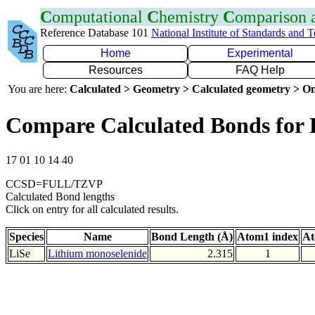
C
omputational
C
hemistry
C
omparison
Reference Database 101
National Institute of Standards and 
Home
Experimental
Resources
FAQ Help
You are here:
Calculated > Geometry > Calculated geometry > On
Compare Calculated Bonds for 
17 01 10 14 40
CCSD=FULL/TZVP
Calculated Bond lengths
Click on entry for all calculated results.
Species
Name
Bond Length (Å)
Atom1 index
At
LiSe
Lithium monoselenide
2.315
1