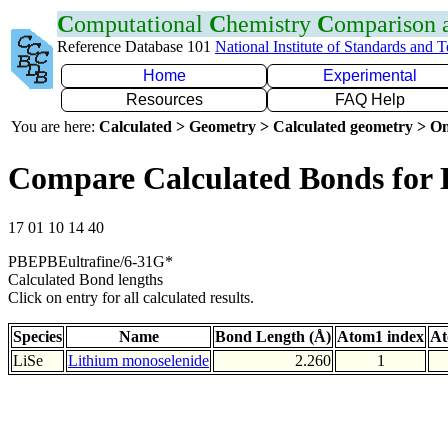
C
omputational
C
hemistry
C
omparison
Reference Database 101
National Institute of Standards and 
Home
Experimental
Resources
FAQ Help
You are here:
Calculated > Geometry > Calculated geometry > On
Compare Calculated Bonds for 
17 01 10 14 40
PBEPBEultrafine/6-31G*
Calculated Bond lengths
Click on entry for all calculated results.
Species
Name
Bond Length (Å)
Atom1 index
At
LiSe
Lithium monoselenide
2.260
1