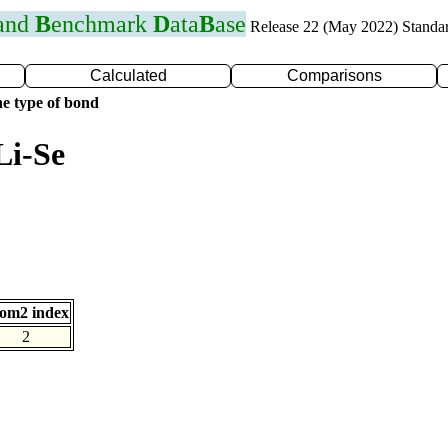
 and
B
enchmark
D
ata
B
ase
Release 22 (May 2022) Standa
Calculated
Comparisons
e type of bond
Li-Se
om2 index
2