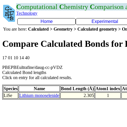
C
omputational
C
hemistry
C
omparison
Technology
Home
Experimental
You are here:
Calculated > Geometry > Calculated geometry > On
Compare Calculated Bonds for 
17 01 10 14 40
PBEPBEultrafine/daug-cc-pVDZ
Calculated Bond lengths
Click on entry for all calculated results.
Species
Name
Bond Length (Å)
Atom1 index
At
LiSe
Lithium monoselenide
2.305
1