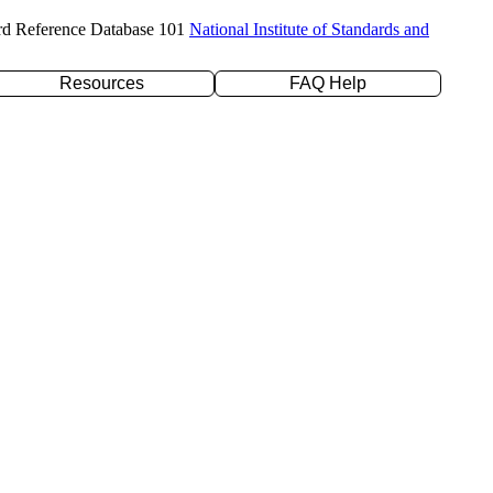
rd Reference Database 101
National Institute of Standards and
Resources
FAQ Help