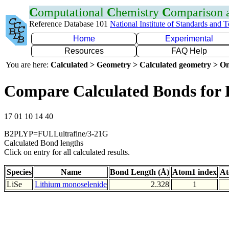
C
omputational
C
hemistry
C
omparison
Reference Database 101
National Institute of Standards and 
Home
Experimental
Resources
FAQ Help
You are here:
Calculated > Geometry > Calculated geometry > On
Compare Calculated Bonds for 
17 01 10 14 40
B2PLYP=FULLultrafine/3-21G
Calculated Bond lengths
Click on entry for all calculated results.
Species
Name
Bond Length (Å)
Atom1 index
At
LiSe
Lithium monoselenide
2.328
1