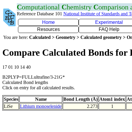
C
omputational
C
hemistry
C
omparison
Reference Database 101
National Institute of Standards and 
Home
Experimental
Resources
FAQ Help
You are here:
Calculated > Geometry > Calculated geometry > On
Compare Calculated Bonds for 
17 01 10 14 40
B2PLYP=FULLultrafine/3-21G*
Calculated Bond lengths
Click on entry for all calculated results.
Species
Name
Bond Length (Å)
Atom1 index
At
LiSe
Lithium monoselenide
2.273
1