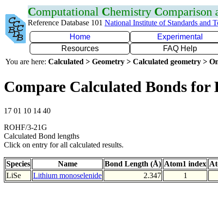
C
omputational
C
hemistry
C
omparison
Reference Database 101
National Institute of Standards and 
Home
Experimental
Resources
FAQ Help
You are here:
Calculated > Geometry > Calculated geometry > On
Compare Calculated Bonds for 
17 01 10 14 40
ROHF/3-21G
Calculated Bond lengths
Click on entry for all calculated results.
Species
Name
Bond Length (Å)
Atom1 index
At
LiSe
Lithium monoselenide
2.347
1