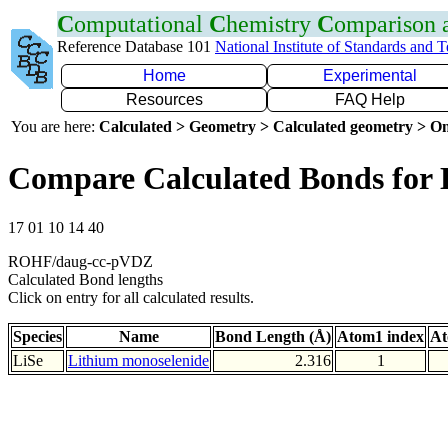
C
omputational
C
hemistry
C
omparison
Reference Database 101
National Institute of Standards and 
Home
Experimental
Resources
FAQ Help
You are here:
Calculated > Geometry > Calculated geometry > On
Compare Calculated Bonds for 
17 01 10 14 40
ROHF/daug-cc-pVDZ
Calculated Bond lengths
Click on entry for all calculated results.
Species
Name
Bond Length (Å)
Atom1 index
At
LiSe
Lithium monoselenide
2.316
1