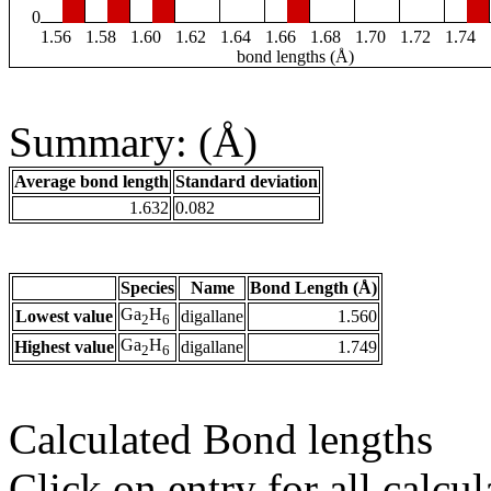
0
1.56
1.58
1.60
1.62
1.64
1.66
1.68
1.70
1.72
1.74
bond lengths (Å)
Summary: (Å)
Average bond length
Standard deviation
1.632
0.082
Species
Name
Bond Length (Å)
Ga
H
Lowest value
digallane
1.560
2
6
Ga
H
Highest value
digallane
1.749
2
6
Calculated Bond lengths
Click on entry for all calcul