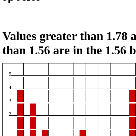
Values greater than 1.78 a
than 1.56 are in the 1.56 b
5
4
3
2
1