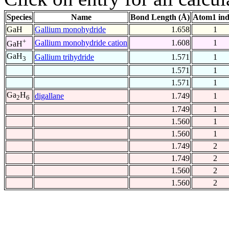
Species
Name
Bond Length (Å)
Atom1 in
GaH
Gallium monohydride
1.658
1
+
Gallium monohydride cation
1.608
1
GaH
GaH
Gallium trihydride
1.571
1
3
1.571
1
1.571
1
Ga
H
digallane
1.749
1
2
6
1.749
1
1.560
1
1.560
1
1.749
2
1.749
2
1.560
2
1.560
2