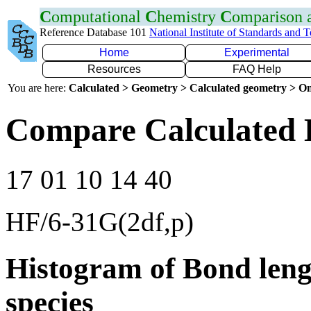
C
omputational
C
hemistry
C
omparison
Reference Database 101
National Institute of Standards and 
Home
Experimental
Resources
FAQ Help
You are here:
Calculated > Geometry > Calculated geometry > On
Compare Calculated 
17 01 10 14 40
HF/6-31G(2df,p)
Histogram of Bond leng
species