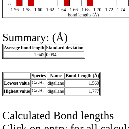
0
1.56
1.58
1.60
1.62
1.64
1.66
1.68
1.70
1.72
1.74
bond lengths (Å)
Summary: (Å)
Average bond length
Standard deviation
1.645
0.094
Species
Name
Bond Length (Å)
Ga
H
Lowest value
digallane
1.560
2
6
Ga
H
Highest value
digallane
1.777
2
6
Calculated Bond lengths
Click on entry for all calcul