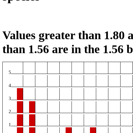
Values greater than 1.80 a
than 1.56 are in the 1.56 b
5
4
3
2
1