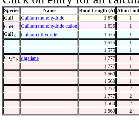
Species
Name
Bond Length (Å)
Atom1 in
GaH
Gallium monohydride
1.674
1
+
Gallium monohydride cation
1.635
1
GaH
GaH
Gallium trihydride
1.575
1
3
1.575
1
1.575
1
Ga
H
digallane
1.777
1
2
6
1.777
1
1.560
1
1.560
1
1.777
2
1.777
2
1.560
2
1.560
2