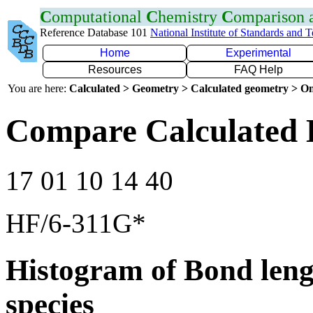
C
omputational
C
hemistry
C
omparison
Reference Database 101
National Institute of Standards and 
Home
Experimental
Resources
FAQ Help
You are here:
Calculated > Geometry > Calculated geometry > On
Compare Calculated 
17 01 10 14 40
HF/6-311G*
Histogram of Bond leng
species