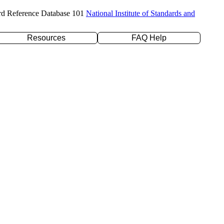
rd Reference Database 101
National Institute of Standards and
Resources
FAQ Help