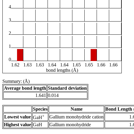
4
3
2
1
0
1.62
1.63
1.63
1.64
1.64
1.65
1.65
1.66
1.66
bond lengths (Å)
Summary: (Å)
Average bond length
Standard deviation
1.641
0.014
Species
Name
Bond Length 
+
Lowest value
Gallium monohydride cation
1.
GaH
Highest value
GaH
Gallium monohydride
1.