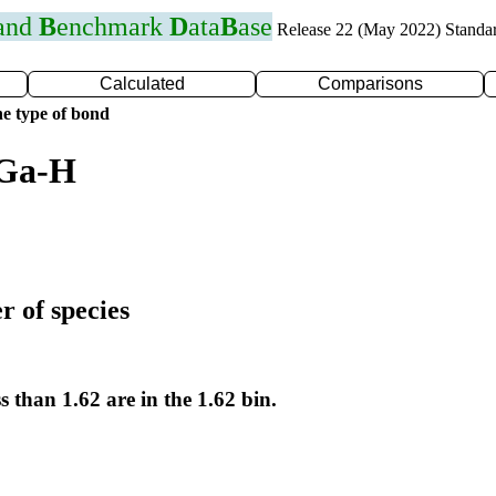
 and
B
enchmark
D
ata
B
ase
Release 22 (May 2022) Standa
Calculated
Comparisons
e type of bond
 Ga-H
r of species
s than 1.62 are in the 1.62 bin.