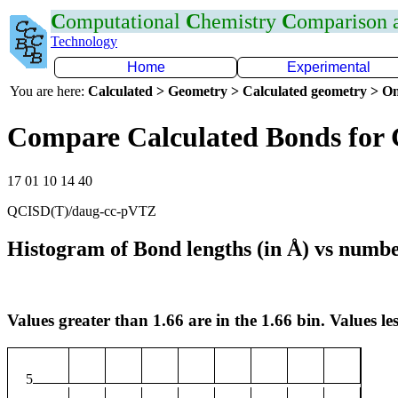
C
omputational
C
hemistry
C
omparison
Technology
Home
Experimental
You are here:
Calculated > Geometry > Calculated geometry > On
Compare Calculated Bonds for
17 01 10 14 40
QCISD(T)/daug-cc-pVTZ
Histogram of Bond lengths (in Å) vs numbe
Values greater than 1.66 are in the 1.66 bin. Values les
5